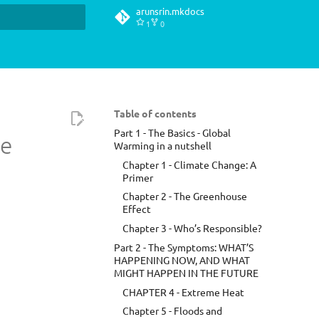
arunsrin.mkdocs
1
0
t searching
Table of contents
Part 1 - The Basics - Global
te
Warming in a nutshell
Chapter 1 - Climate Change: A
Primer
Chapter 2 - The Greenhouse
Effect
Chapter 3 - Who’s Responsible?
Part 2 - The Symptoms: WHAT’S
HAPPENING NOW, AND WHAT
MIGHT HAPPEN IN THE FUTURE
CHAPTER 4 - Extreme Heat
Chapter 5 - Floods and