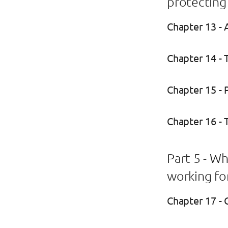
protecting
Chapter 13 - 
Chapter 14 -
Chapter 15 - P
Chapter 16 - 
Part 5 - W
working fo
Chapter 17 - 