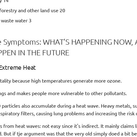
y 14
 forestry and other land use 20
d waste water 3
The Symptoms: WHAT’S HAPPENING NOW
PEN IN THE FUTURE
Extreme Heat
rtality because high temperatures generate more ozone.
lungs and makes people more vulnerable to other pollutants.
articles also accumulate during a heat wave. Heavy metals, su
spiratory filters, causing lung problems and increasing the risk 
from heat waves: not easy since it's indirect. It mainly claims l
. But if tje argument was that the very old simply doed a bit be