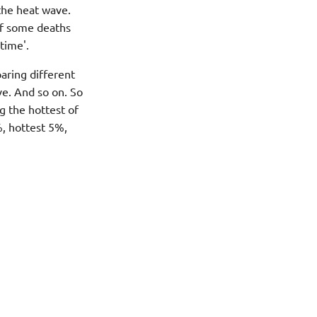
the heat wave.
if some deaths
time'.
aring different
ve. And so on. So
g the hottest of
%, hottest 5%,