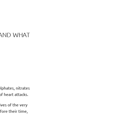
, AND WHAT
lphates, nitrates
of heart attacks.
ives of the very
fore their time,