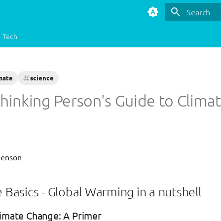
Type to star
Tech
mate
science
hinking Person's Guide to Clima
Henson
e Basics - Global Warming in a nutshell
limate Change: A Primer