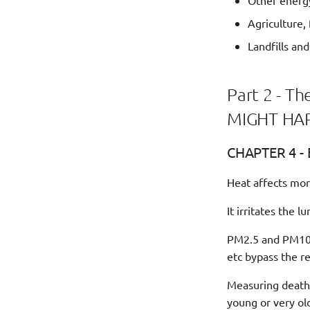
Other energ
Agriculture,
Landfills an
Part 2 - 
MIGHT HAP
CHAPTER 4 - 
Heat affects mo
It irritates the 
PM2.5 and PM10 p
etc bypass the re
Measuring deaths 
young or very old