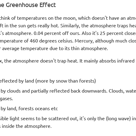
he Greenhouse Effect
think of temperatures on the moon, which doesn't have an at
left in the sun gets really hot. Similarly, the atmosphere traps he
s atmosphere. 0.04 percent off ours. Also it's 25 percent close
temperature of 460 degrees celsius. Mercury, although much clos
 average temperature due to its thin atmosphere.
x, the atmosphere doesn't trap heat. It mainly absorbs infrared 
eflected by land (more by snow than forests)
by clouds and partially reflected back downwards. Clouds, wate
gases.
by land, forests oceans etc
ible light seems to be scattered out, it's only the (long wave) i
 inside the atmosphere.