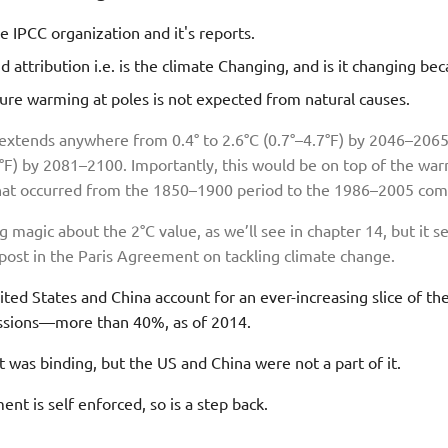
e IPCC organization and it's reports.
d attribution i.e. is the climate Changing, and is it changing b
re warming at poles is not expected from natural causes.
xtends anywhere from 0.4° to 2.6°C (0.7°–4.7°F) by 2046–2065
6°F) by 2081–2100. Importantly, this would be on top of the wa
that occurred from the 1850–1900 period to the 1986–2005 com
 magic about the 2°C value, as we’ll see in chapter 14, but it s
ost in the Paris Agreement on tackling climate change.
ted States and China account for an ever-increasing slice of th
sions—more than 40%, as of 2014.
was binding, but the US and China were not a part of it.
nt is self enforced, so is a step back.