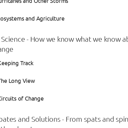
urricanes and Other Storms
cosystems and Agriculture
e Science - How we know what we know a
ange
Keeping Track
 The Long View
Circuits of Change
ebates and Solutions - From spats and spin