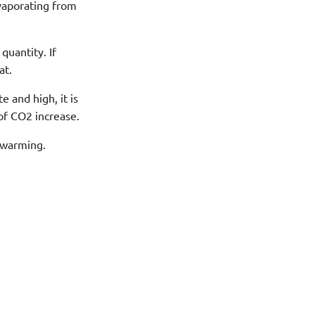
vaporating from
uantity. If
at.
 and high, it is
of CO2 increase.
 warming.