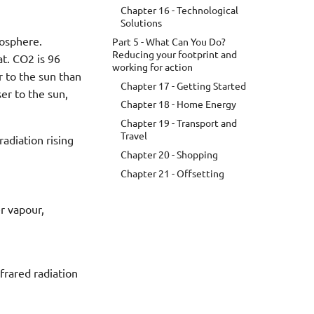
Chapter 16 - Technological
Solutions
mosphere.
Part 5 - What Can You Do?
Reducing your footprint and
at. CO2 is 96
working for action
r to the sun than
Chapter 17 - Getting Started
er to the sun,
Chapter 18 - Home Energy
Chapter 19 - Transport and
Travel
radiation rising
Chapter 20 - Shopping
Chapter 21 - Offsetting
r vapour,
nfrared radiation