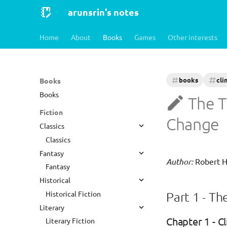
arunsrin's notes
Home
About
Books
Games
Other interests
books
cli
Books
Books
The T
Fiction
Change
Classics
Classics
Fantasy
Author:
Robert 
Fantasy
Historical
Historical Fiction
Part 1 - Th
Literary
Chapter 1 - C
Literary Fiction