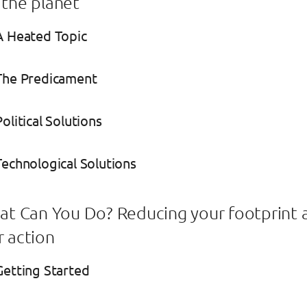
 the planet
A Heated Topic
 The Predicament
olitical Solutions
Technological Solutions
hat Can You Do? Reducing your footprint 
r action
Getting Started