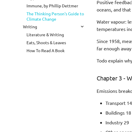
Positive feedba
Immune, by Phillip Dettmer
oceans, and that
The Thinking Person's Guide to
Climate Change
Water vapour: le
Writing
temperatures inc
Literature & Writing
Since 1958, meas
Eats, Shoots & Leaves
far enough away 
How To Read A Book
Todo explain why
Chapter 3 - W
Emissions break
Transport 14
Buildings 18
Industry 29