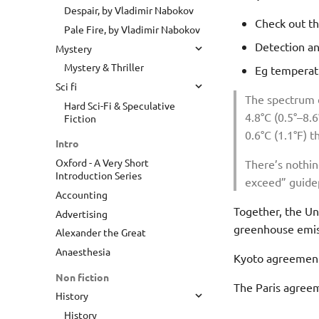
Despair, by Vladimir Nabokov
Check out th
Pale Fire, by Vladimir Nabokov
Detection an
Mystery
Mystery & Thriller
Eg temperatu
Sci fi
The spectrum e
Hard Sci-Fi & Speculative
4.8°C (0.5°–8.
Fiction
0.6°C (1.1°F) 
Intro
Oxford - A Very Short
There’s nothing
Introduction Series
exceed” guidep
Accounting
Together, the Uni
Advertising
greenhouse emis
Alexander the Great
Anaesthesia
Kyoto agreement 
Non fiction
The Paris agreeme
History
History