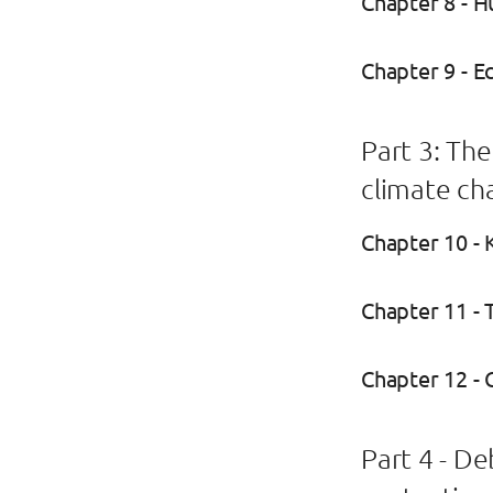
Chapter 8 - H
Chapter 9 - E
Part 3: Th
climate ch
Chapter 10 - 
Chapter 11 -
Chapter 12 - 
Part 4 - D