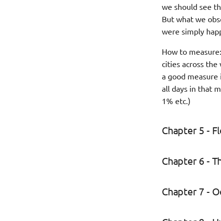
we should see th
But what we obse
were simply happe
How to measure: 
cities across th
a good measure i
all days in that 
1% etc.)
Chapter 5 - 
Chapter 6 - T
Chapter 7 - 