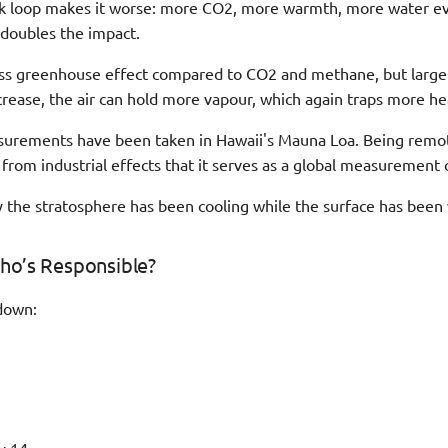
ck loop makes it worse: more CO2, more warmth, more water e
 doubles the impact.
ss greenhouse effect compared to CO2 and methane, but large q
rease, the air can hold more vapour, which again traps more he
urements have been taken in Hawaii's Mauna Loa. Being remote
from industrial effects that it serves as a global measurement 
 the stratosphere has been cooling while the surface has been
ho’s Responsible?
down: