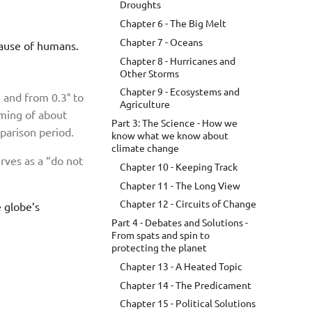
Droughts
Chapter 6 - The Big Melt
Chapter 7 - Oceans
ecause of humans.
Chapter 8 - Hurricanes and
Other Storms
Chapter 9 - Ecosystems and
 and from 0.3° to
Agriculture
rming of about
Part 3: The Science - How we
parison period.
know what we know about
climate change
erves as a “do not
Chapter 10 - Keeping Track
Chapter 11 - The Long View
Chapter 12 - Circuits of Change
e globe’s
Part 4 - Debates and Solutions -
From spats and spin to
protecting the planet
Chapter 13 - A Heated Topic
Chapter 14 - The Predicament
Chapter 15 - Political Solutions