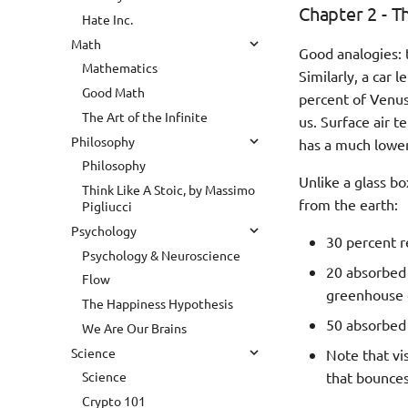
Chapter 2 - T
Hate Inc.
Math
Good analogies: 
Mathematics
Similarly, a car 
Good Math
percent of Venus'
The Art of the Infinite
us. Surface air 
Philosophy
has a much lower
Philosophy
Unlike a glass bo
Think Like A Stoic, by Massimo
from the earth:
Pigliucci
Psychology
30 percent r
Psychology & Neuroscience
20 absorbed 
Flow
greenhouse 
The Happiness Hypothesis
50 absorbed 
We Are Our Brains
Science
Note that vis
that bounces
Science
Crypto 101