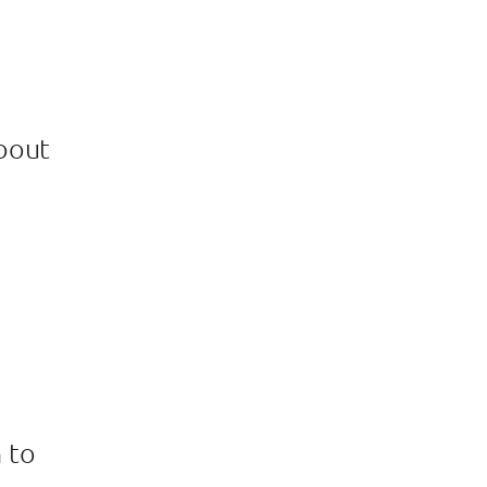
bout
 to