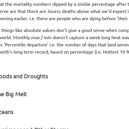
at the mortality numbers dipped by a similar percentage after 
rve are that there are 3xcess deaths above what we'd expect 
ning earlier. I.e. there are people who are dying before 'their 
things like absolute values don't give a good sense when comp
e world. Monthly max / min doesn't capture a week long heat wa
s 'Percentile departure' i.e. the number of days that land amon
month's long term record, based on percentage (i.e. Hottest 10 
Floods and Droughts
he Big Melt
Oceans